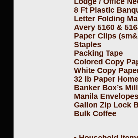
Lodge / Office N
8 Ft Plastic Ban
Letter Folding M
Avery 5160 & 516
Paper Clips (sm&
Staples
Packing Tape
Colored Copy Pap
White Copy Pape
32 lb Paper Hom
Banker Box’s Mil
Manila Envelopes
Gallon Zip Lock 
Bulk Coffee
• Household Items