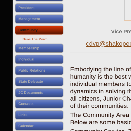
President
Management
Community
Vice Pre
News This Month
cdvp@shakopee
Membership
Individual
Embodying the line of
Public Relations
humanity is the best wo
State Delegate
individual members t
dynamics in solving t
JC Documents
all citizens, Junior 
Contacts
of their communities.
The Community Area o
Links
Below are some basic 
Calendar