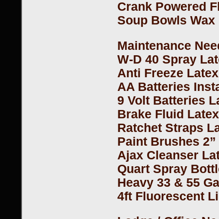
Crank Powered Fl
Soup Bowls Wax 
Maintenance Need
W-D 40 Spray La
Anti Freeze Late
AA Batteries Inst
9 Volt Batteries 
Brake Fluid Late
Ratchet Straps L
Paint Brushes 2”
Ajax Cleanser La
Quart Spray Bottl
Heavy 33 & 55 Ga
4ft Fluorescent L