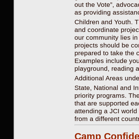
out the Vote”, advocac
as providing assistan
Children and Youth. T
and coordinate project
our community lies i
projects should be co
prepared to take the 
Examples include youth
playground, reading a
Additional Areas un
State, National and I
priority programs. Th
that are supported ea
attending a JCI world
from a different countr
Camp Confide