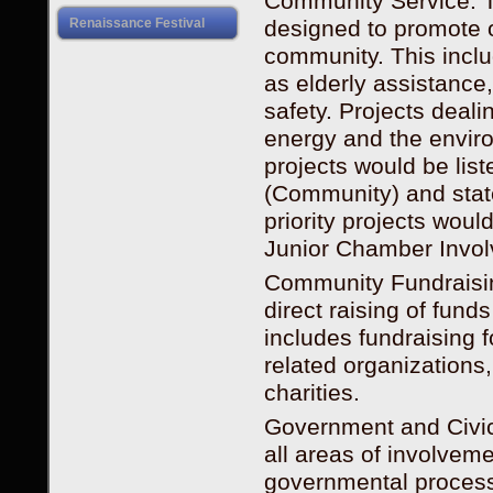
Community Service. T
designed to promote or
Renaissance Festival
community. This inclu
as elderly assistance
safety. Projects deal
energy and the envir
projects would be li
(Community) and state
priority projects woul
Junior Chamber Invol
Community Fundraising
direct raising of fun
includes fundraising 
related organization
charities.
Government and Civic 
all areas of involveme
governmental process.