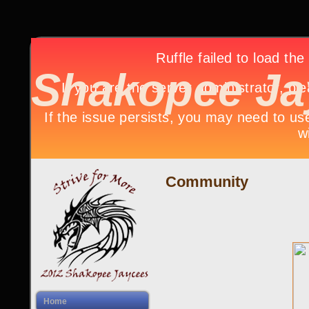
Shakopee Ja
Community
Home