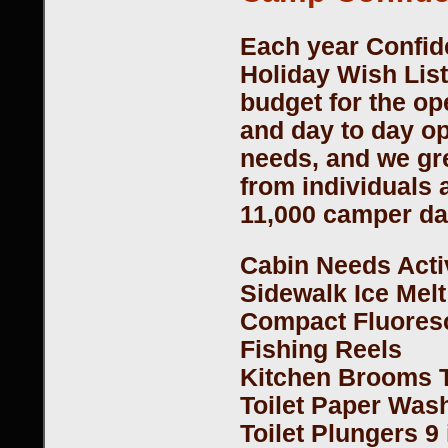
Each year Confid
Holiday Wish List 
budget for the op
and day to day ope
needs, and we gre
from individuals
11,000 camper da
Cabin Needs Acti
Sidewalk Ice Melt
Compact Fluoresc
Fishing Reels
Kitchen Brooms 
Toilet Paper Was
Toilet Plungers 9