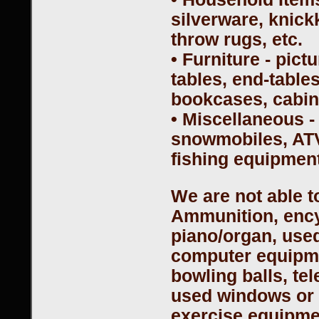
silverware, knick
throw rugs, etc.
• Furniture - pict
tables, end-table
bookcases, cabine
• Miscellaneous -
snowmobiles, ATV
fishing equipment
We are not able t
Ammunition, encyc
piano/organ, used
computer equipme
bowling balls, te
used windows or 
exercise equipmen