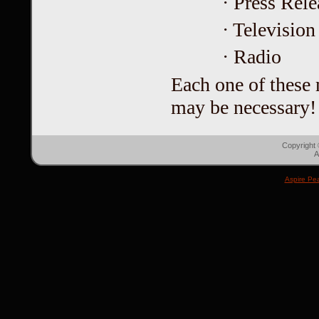
· Press Rele
· Television
· Radio
Each one of these m
may be necessary!
Copyright
A
Aspire Pe