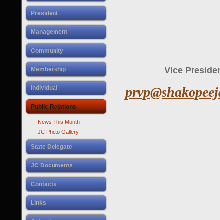
President
Management
Community
Vice Preside
Membership
prvp@shakopeej
Individual
Public Relations
News This Month
JC Photo Gallery
State Delegate
JC Documents
Contacts
Links