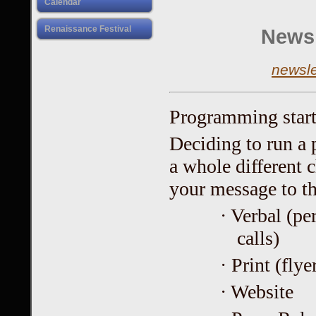
Calendar
Renaissance Festival
Newsl
newsl
Programming start
Deciding to run a p
a whole different 
your message to th
· Verbal (pe
calls)
· Print (flye
· Website