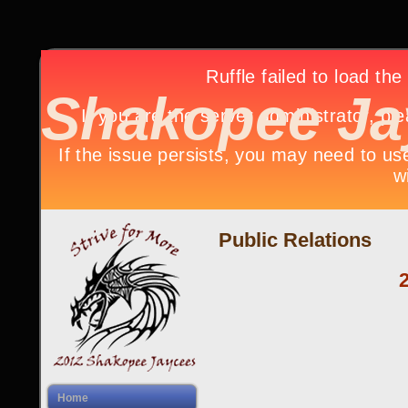
Shakopee Ja
Public Relations
Home